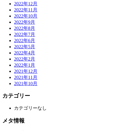
2022年12月
2022年11月
2022年10月
2022年9月
2022年8月
2022年7月
2022年6月
2022年5月
2022年4月
2022年2月
2022年1月
2021年12月
2021年11月
2021年10月
カテゴリー
カテゴリーなし
メタ情報