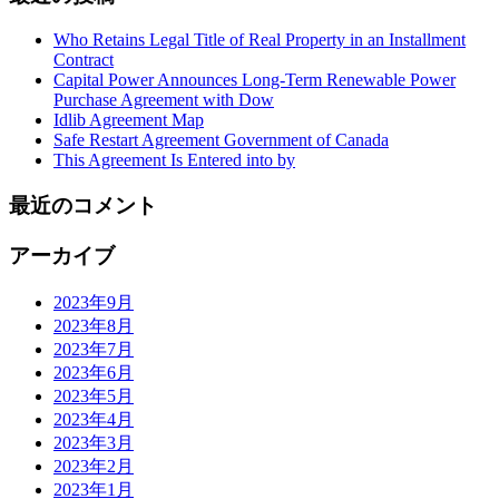
Who Retains Legal Title of Real Property in an Installment
Contract
Capital Power Announces Long-Term Renewable Power
Purchase Agreement with Dow
Idlib Agreement Map
Safe Restart Agreement Government of Canada
This Agreement Is Entered into by
最近のコメント
アーカイブ
2023年9月
2023年8月
2023年7月
2023年6月
2023年5月
2023年4月
2023年3月
2023年2月
2023年1月