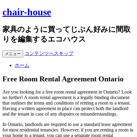
chair-house
家具のように買ってじぶん好みに間取
りを編集するエコハウス
コンテンツへスキップ
メニュー
ホーム
Free Room Rental Agreement Ontario
Are you looking for a free room rental agreement in Ontario? Look
no further! A room rental agreement is a legally binding document
that outlines the terms and conditions of renting a room to a tenant.
Having a written agreement in place can protect both the landlord
and the tenant in case of any disputes or misunderstandings.
In Ontario, landlords are required to use a standard lease agreement
for most residential tenancies. However, if you are renting a room in
your home to a tenant, you can use a separate room rental