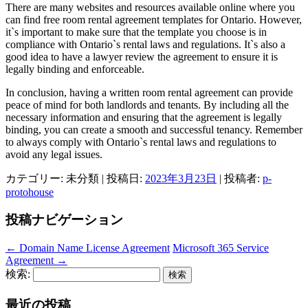
There are many websites and resources available online where you
can find free room rental agreement templates for Ontario. However,
it`s important to make sure that the template you choose is in
compliance with Ontario`s rental laws and regulations. It`s also a
good idea to have a lawyer review the agreement to ensure it is
legally binding and enforceable.
In conclusion, having a written room rental agreement can provide
peace of mind for both landlords and tenants. By including all the
necessary information and ensuring that the agreement is legally
binding, you can create a smooth and successful tenancy. Remember
to always comply with Ontario`s rental laws and regulations to
avoid any legal issues.
カテゴリー: 未分類 | 投稿日:
2023年3月23日
|
投稿者:
p-
protohouse
投稿ナビゲーション
←
Domain Name License Agreement
Microsoft 365 Service
Agreement
→
検索:
最近の投稿