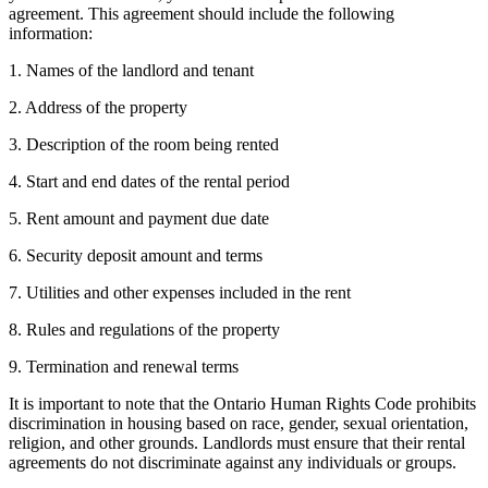
agreement. This agreement should include the following
information:
1. Names of the landlord and tenant
2. Address of the property
3. Description of the room being rented
4. Start and end dates of the rental period
5. Rent amount and payment due date
6. Security deposit amount and terms
7. Utilities and other expenses included in the rent
8. Rules and regulations of the property
9. Termination and renewal terms
It is important to note that the Ontario Human Rights Code prohibits
discrimination in housing based on race, gender, sexual orientation,
religion, and other grounds. Landlords must ensure that their rental
agreements do not discriminate against any individuals or groups.