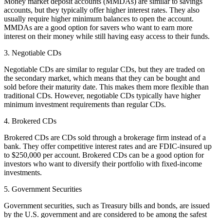
Money market deposit accounts (MMDAs) are similar to savings
accounts, but they typically offer higher interest rates. They also
usually require higher minimum balances to open the account.
MMDAs are a good option for savers who want to earn more
interest on their money while still having easy access to their funds.
3. Negotiable CDs
Negotiable CDs are similar to regular CDs, but they are traded on
the secondary market, which means that they can be bought and
sold before their maturity date. This makes them more flexible than
traditional CDs. However, negotiable CDs typically have higher
minimum investment requirements than regular CDs.
4. Brokered CDs
Brokered CDs are CDs sold through a brokerage firm instead of a
bank. They offer competitive interest rates and are FDIC-insured up
to $250,000 per account. Brokered CDs can be a good option for
investors who want to diversify their portfolio with fixed-income
investments.
5. Government Securities
Government securities, such as Treasury bills and bonds, are issued
by the U.S. government and are considered to be among the safest