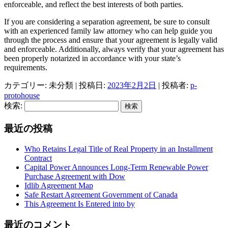
enforceable, and reflect the best interests of both parties.
If you are considering a separation agreement, be sure to consult
with an experienced family law attorney who can help guide you
through the process and ensure that your agreement is legally valid
and enforceable. Additionally, always verify that your agreement has
been properly notarized in accordance with your state’s
requirements.
カテゴリー: 未分類 | 投稿日:
2023年2月2日
|
投稿者:
p-
protohouse
検索:
最近の投稿
Who Retains Legal Title of Real Property in an Installment
Contract
Capital Power Announces Long-Term Renewable Power
Purchase Agreement with Dow
Idlib Agreement Map
Safe Restart Agreement Government of Canada
This Agreement Is Entered into by
最近のコメント