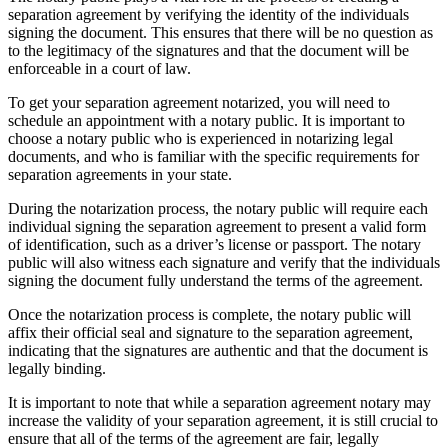
separation agreement by verifying the identity of the individuals
signing the document. This ensures that there will be no question as
to the legitimacy of the signatures and that the document will be
enforceable in a court of law.
To get your separation agreement notarized, you will need to
schedule an appointment with a notary public. It is important to
choose a notary public who is experienced in notarizing legal
documents, and who is familiar with the specific requirements for
separation agreements in your state.
During the notarization process, the notary public will require each
individual signing the separation agreement to present a valid form
of identification, such as a driver’s license or passport. The notary
public will also witness each signature and verify that the individuals
signing the document fully understand the terms of the agreement.
Once the notarization process is complete, the notary public will
affix their official seal and signature to the separation agreement,
indicating that the signatures are authentic and that the document is
legally binding.
It is important to note that while a separation agreement notary may
increase the validity of your separation agreement, it is still crucial to
ensure that all of the terms of the agreement are fair, legally