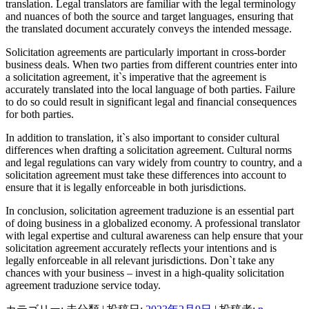
translation. Legal translators are familiar with the legal terminology
and nuances of both the source and target languages, ensuring that
the translated document accurately conveys the intended message.
Solicitation agreements are particularly important in cross-border
business deals. When two parties from different countries enter into
a solicitation agreement, it`s imperative that the agreement is
accurately translated into the local language of both parties. Failure
to do so could result in significant legal and financial consequences
for both parties.
In addition to translation, it`s also important to consider cultural
differences when drafting a solicitation agreement. Cultural norms
and legal regulations can vary widely from country to country, and a
solicitation agreement must take these differences into account to
ensure that it is legally enforceable in both jurisdictions.
In conclusion, solicitation agreement traduzione is an essential part
of doing business in a globalized economy. A professional translator
with legal expertise and cultural awareness can help ensure that your
solicitation agreement accurately reflects your intentions and is
legally enforceable in all relevant jurisdictions. Don`t take any
chances with your business – invest in a high-quality solicitation
agreement traduzione service today.