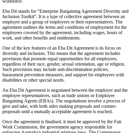
workforce.
Eba Dit stands for “Enterprise Bargaining Agreement Diversity and
Inclusion Toolkit”. It is a type of collective agreement between an
employer and a group of employees or their representatives. The
agreement outlines the terms and conditions of employment for the
employees covered by the agreement, including wages, hours of
work, and other benefits and entitlements.
One of the key features of an Eba Dit Agreement is its focus on
diversity and inclusion. This means that the agreement includes
provisions that promote equal opportunities for all employees,
regardless of their race, gender, sexual orientation, age or religion.
Such provisions may include anti-discrimination policies,
harassment prevention measures, and support for employees with
disabilities or other special needs.
An Eba Dit Agreement is negotiated between the employer and the
employee representatives, such as trade unions or Employee
Bargaining Agents (EBAs). The negotiations involve a process of
give and take, with both sides making proposals and counter-
proposals until a mutually acceptable agreement is reached.
Once the agreement is finalised, it must be approved by the Fair
Work Commission, the government agency responsible for
enforcing Australia’s industrial relations laws. The Commission