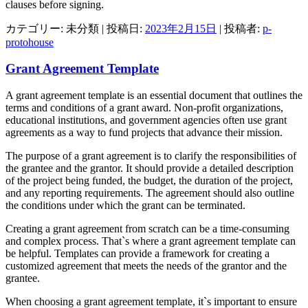
clauses before signing.
カテゴリー: 未分類 | 投稿日:
2023年2月15日
|
投稿者:
p-
protohouse
Grant Agreement Template
A grant agreement template is an essential document that outlines the
terms and conditions of a grant award. Non-profit organizations,
educational institutions, and government agencies often use grant
agreements as a way to fund projects that advance their mission.
The purpose of a grant agreement is to clarify the responsibilities of
the grantee and the grantor. It should provide a detailed description
of the project being funded, the budget, the duration of the project,
and any reporting requirements. The agreement should also outline
the conditions under which the grant can be terminated.
Creating a grant agreement from scratch can be a time-consuming
and complex process. That`s where a grant agreement template can
be helpful. Templates can provide a framework for creating a
customized agreement that meets the needs of the grantor and the
grantee.
When choosing a grant agreement template, it`s important to ensure