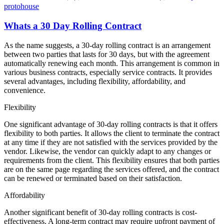
protohouse
Whats a 30 Day Rolling Contract
As the name suggests, a 30-day rolling contract is an arrangement
between two parties that lasts for 30 days, but with the agreement
automatically renewing each month. This arrangement is common in
various business contracts, especially service contracts. It provides
several advantages, including flexibility, affordability, and
convenience.
Flexibility
One significant advantage of 30-day rolling contracts is that it offers
flexibility to both parties. It allows the client to terminate the contract
at any time if they are not satisfied with the services provided by the
vendor. Likewise, the vendor can quickly adapt to any changes or
requirements from the client. This flexibility ensures that both parties
are on the same page regarding the services offered, and the contract
can be renewed or terminated based on their satisfaction.
Affordability
Another significant benefit of 30-day rolling contracts is cost-
effectiveness. A long-term contract may require upfront payment of