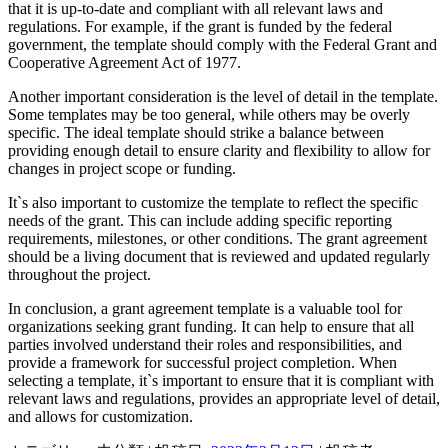
that it is up-to-date and compliant with all relevant laws and
regulations. For example, if the grant is funded by the federal
government, the template should comply with the Federal Grant and
Cooperative Agreement Act of 1977.
Another important consideration is the level of detail in the template.
Some templates may be too general, while others may be overly
specific. The ideal template should strike a balance between
providing enough detail to ensure clarity and flexibility to allow for
changes in project scope or funding.
It`s also important to customize the template to reflect the specific
needs of the grant. This can include adding specific reporting
requirements, milestones, or other conditions. The grant agreement
should be a living document that is reviewed and updated regularly
throughout the project.
In conclusion, a grant agreement template is a valuable tool for
organizations seeking grant funding. It can help to ensure that all
parties involved understand their roles and responsibilities, and
provide a framework for successful project completion. When
selecting a template, it`s important to ensure that it is compliant with
relevant laws and regulations, provides an appropriate level of detail,
and allows for customization.