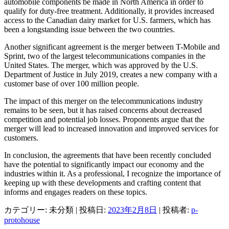
automobile components be made in North America in order to
qualify for duty-free treatment. Additionally, it provides increased
access to the Canadian dairy market for U.S. farmers, which has
been a longstanding issue between the two countries.
Another significant agreement is the merger between T-Mobile and
Sprint, two of the largest telecommunications companies in the
United States. The merger, which was approved by the U.S.
Department of Justice in July 2019, creates a new company with a
customer base of over 100 million people.
The impact of this merger on the telecommunications industry
remains to be seen, but it has raised concerns about decreased
competition and potential job losses. Proponents argue that the
merger will lead to increased innovation and improved services for
customers.
In conclusion, the agreements that have been recently concluded
have the potential to significantly impact our economy and the
industries within it. As a professional, I recognize the importance of
keeping up with these developments and crafting content that
informs and engages readers on these topics.
カテゴリー: 未分類 | 投稿日:
2023年2月8日
|
投稿者:
p-
protohouse