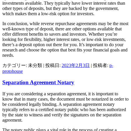
investments available. They typically have lower interest rates than
other types of deposits, but they are backed by the government,
which makes them a low-risk option for investors.
In conclusion, while reverse repurchase agreements may be the most
well-known type of deposit, there are other options available that
offer different benefits to savers and investors. Whether you’re
looking for flexibility, higher interest rates, or low-risk investments,
there’s a deposit option out there for you. It’s important to do your
research and choose the option that best fits your financial goals and
needs.
カテゴリー: 未分類 | 投稿日:
2023年2月3日
|
投稿者:
p-
protohouse
Separation Agreement Notary
If you are considering a separation agreement, it is important to
know that in many cases, the document must be notarized in order to
be considered legally binding. A separation agreement notary
typically refers to a certified notary public who has been authorized
by the state to witness and verify the signatures on the separation
agreement.
The notary public plays a vital role in the process of creating a