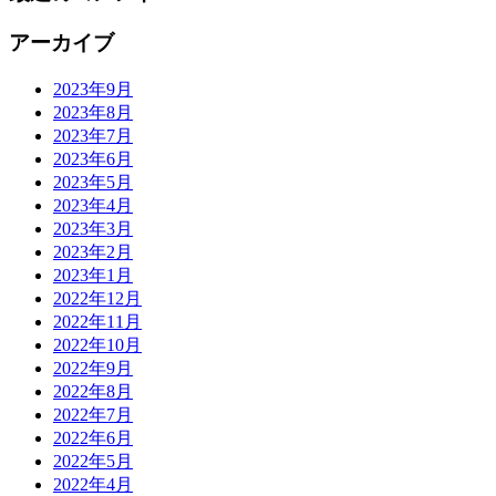
アーカイブ
2023年9月
2023年8月
2023年7月
2023年6月
2023年5月
2023年4月
2023年3月
2023年2月
2023年1月
2022年12月
2022年11月
2022年10月
2022年9月
2022年8月
2022年7月
2022年6月
2022年5月
2022年4月