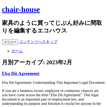
chair-house
家具のように買ってじぶん好みに間取
りを編集するエコハウス
コンテンツへスキップ
メニュー
ホーム
月別アーカイブ:
2023年2月
Eba Dit Agreement
Eba Dit Agreement: Understanding This Important Legal Document
If you are a business owner, employee or contractor, chances are
you have come across the term “Eba Dit Agreement”. This legal
document is an important part of employment law, and
understanding its purpose and function is crucial for anyone in the