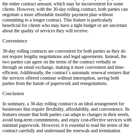
the entire contract amount, which may be inconvenient for some
clients. However, with the 30-day rolling contract, both parties can
negotiate a more affordable monthly payment plan without
committing to a longer contract. This feature is particularly
beneficial for clients who may have a tight budget or are uncertain
about the quality of services they will receive.
Convenience
30-day rolling contracts are convenient for both parties as they do
not require lengthy negotiations and legal agreements. Instead, the
two parties can agree on the terms of the contract verbally or
through an email exchange, making it more convenient and time-
efficient. Additionally, the contract`s automatic renewal ensures that
the services offered continue without interruption, saving both
parties from the hassle of paperwork and renegotiations.
Conclusion
In summary, a 30-day rolling contract is an ideal arrangement for
businesses that require flexibility, affordability, and convenience. Its
features ensure that both parties can adapt to changes in their needs,
avoid long-term commitments, and enjoy cost-effective services with
minimal paperwork. However, it is essential to read the terms of the
contract carefully and understand the renewals and termination