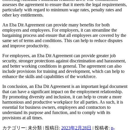
assesses the agreement to ensure that it meets the legal requirements,
particularly with regard to minimum wage rates, penalty rates and
other key entitlements.
An Eba Dit Agreement can provide many benefits for both
employers and employees. For employers, it can streamline the
bargaining process and ensure that all employees are covered by the
same set of terms and conditions. This can help to reduce disputes
and improve productivity.
For employees, an Eba Dit Agreement can provide greater job
security, stronger protections against discrimination and harassment,
and better working conditions in general. The agreement can also
include provisions for training and development, which can help to
enhance the skills and capabilities of the workforce.
In conclusion, an Eba Dit Agreement is an important legal document
that can have a significant impact on the employment relationship.
By promoting diversity and inclusion, it can help to create a more
harmonious and productive workplace for all parties. As such, it is
essential for business owners, employees and contractors to
understand its purpose and function, and to comply with its
provisions at all times.
カテゴリー: 未分類 | 投稿日:
2023年2月28日
|
投稿者:
p-