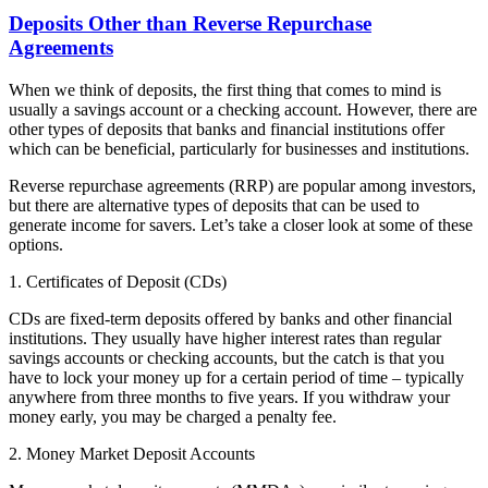
Deposits Other than Reverse Repurchase
Agreements
When we think of deposits, the first thing that comes to mind is
usually a savings account or a checking account. However, there are
other types of deposits that banks and financial institutions offer
which can be beneficial, particularly for businesses and institutions.
Reverse repurchase agreements (RRP) are popular among investors,
but there are alternative types of deposits that can be used to
generate income for savers. Let’s take a closer look at some of these
options.
1. Certificates of Deposit (CDs)
CDs are fixed-term deposits offered by banks and other financial
institutions. They usually have higher interest rates than regular
savings accounts or checking accounts, but the catch is that you
have to lock your money up for a certain period of time – typically
anywhere from three months to five years. If you withdraw your
money early, you may be charged a penalty fee.
2. Money Market Deposit Accounts