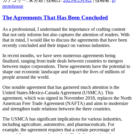
カテゴリー: 未分類 | 投稿日:
2023年2月9日
|
投稿者:
p-
protohouse
The Agreements That Has Been Concluded
As a professional, I understand the importance of crafting content
that not only informs but also captures the attention of readers. With
that in mind, I would like to discuss the agreements that have been
recently concluded and their impact on various industries.
In recent months, we have seen numerous agreements being
finalized, ranging from trade deals between countries to mergers
between major corporations. These agreements have the potential to
shape our economic landscape and impact the lives of millions of
people around the world.
One notable agreement that has garnered much attention is the
United States-Mexico-Canada Agreement (USMCA). This
agreement, which was signed in November 2018, replaces the North
American Free Trade Agreement (NAFTA) and aims to modernize
and strengthen trade relations between the three countries.
The USMCA has significant implications for various industries,
including agriculture, automotive, and pharmaceuticals. For
example, the agreement requires that a certain percentage of