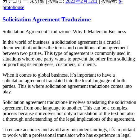
カテゴリー: 未分類 | 投稿日:
2023年2月12日
|
投稿者:
p-
protohouse
Solicitation Agreement Traduzione
Solicitation Agreement Traduzione: Why It Matters in Business
In the world of business, a solicitation agreement is a crucial
document that outlines the terms and conditions of an agreement
between two parties. This type of agreement is commonly used in
situations where one party wants to prevent the other from soliciting
or poaching its employees, customers, or clients.
When it comes to global business, it`s important to have a
solicitation agreement translated into the local language of both
parties. This is where solicitation agreement traduzione comes into
play.
Solicitation agreement traduzione involves translating the solicitation
agreement from one language to another. This can be a complex
process because it involves not only a translation of the text but also
a thorough understanding of the legal implications of the agreement.
To ensure accuracy and avoid any misunderstandings, it`s important
to work with a professional translator who has experience in legal