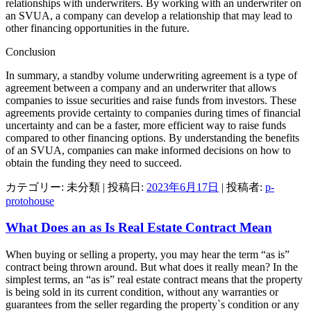
relationships with underwriters. By working with an underwriter on
an SVUA, a company can develop a relationship that may lead to
other financing opportunities in the future.
Conclusion
In summary, a standby volume underwriting agreement is a type of
agreement between a company and an underwriter that allows
companies to issue securities and raise funds from investors. These
agreements provide certainty to companies during times of financial
uncertainty and can be a faster, more efficient way to raise funds
compared to other financing options. By understanding the benefits
of an SVUA, companies can make informed decisions on how to
obtain the funding they need to succeed.
カテゴリー: 未分類 | 投稿日:
2023年6月17日
|
投稿者:
p-
protohouse
What Does an as Is Real Estate Contract Mean
When buying or selling a property, you may hear the term “as is”
contract being thrown around. But what does it really mean? In the
simplest terms, an “as is” real estate contract means that the property
is being sold in its current condition, without any warranties or
guarantees from the seller regarding the property`s condition or any