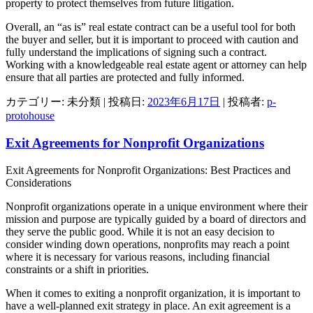
property to protect themselves from future litigation.
Overall, an “as is” real estate contract can be a useful tool for both
the buyer and seller, but it is important to proceed with caution and
fully understand the implications of signing such a contract.
Working with a knowledgeable real estate agent or attorney can help
ensure that all parties are protected and fully informed.
カテゴリー: 未分類 | 投稿日:
2023年6月17日
|
投稿者:
p-
protohouse
Exit Agreements for Nonprofit Organizations
Exit Agreements for Nonprofit Organizations: Best Practices and
Considerations
Nonprofit organizations operate in a unique environment where their
mission and purpose are typically guided by a board of directors and
they serve the public good. While it is not an easy decision to
consider winding down operations, nonprofits may reach a point
where it is necessary for various reasons, including financial
constraints or a shift in priorities.
When it comes to exiting a nonprofit organization, it is important to
have a well-planned exit strategy in place. An exit agreement is a