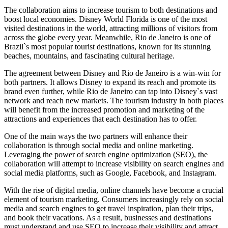
The collaboration aims to increase tourism to both destinations and
boost local economies. Disney World Florida is one of the most
visited destinations in the world, attracting millions of visitors from
across the globe every year. Meanwhile, Rio de Janeiro is one of
Brazil`s most popular tourist destinations, known for its stunning
beaches, mountains, and fascinating cultural heritage.
The agreement between Disney and Rio de Janeiro is a win-win for
both partners. It allows Disney to expand its reach and promote its
brand even further, while Rio de Janeiro can tap into Disney`s vast
network and reach new markets. The tourism industry in both places
will benefit from the increased promotion and marketing of the
attractions and experiences that each destination has to offer.
One of the main ways the two partners will enhance their
collaboration is through social media and online marketing.
Leveraging the power of search engine optimization (SEO), the
collaboration will attempt to increase visibility on search engines and
social media platforms, such as Google, Facebook, and Instagram.
With the rise of digital media, online channels have become a crucial
element of tourism marketing. Consumers increasingly rely on social
media and search engines to get travel inspiration, plan their trips,
and book their vacations. As a result, businesses and destinations
must understand and use SEO to increase their visibility and attract