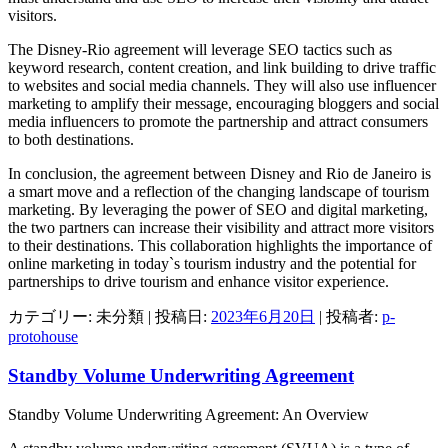
visitors.
The Disney-Rio agreement will leverage SEO tactics such as
keyword research, content creation, and link building to drive traffic
to websites and social media channels. They will also use influencer
marketing to amplify their message, encouraging bloggers and social
media influencers to promote the partnership and attract consumers
to both destinations.
In conclusion, the agreement between Disney and Rio de Janeiro is
a smart move and a reflection of the changing landscape of tourism
marketing. By leveraging the power of SEO and digital marketing,
the two partners can increase their visibility and attract more visitors
to their destinations. This collaboration highlights the importance of
online marketing in today`s tourism industry and the potential for
partnerships to drive tourism and enhance visitor experience.
カテゴリー: 未分類 | 投稿日:
2023年6月20日
|
投稿者:
p-
protohouse
Standby Volume Underwriting Agreement
Standby Volume Underwriting Agreement: An Overview