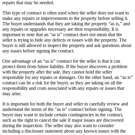
repairs that may be needed.
This type of contract is often used when the seller does not want to
make any repairs or improvements to the property before selling it.
The buyer understands that they are taking the property “as is,” and
any repairs or upgrades necessary are their responsibility. It is
important to note that an “as is” contract does not mean that the
seller is trying to hide any defects or issues with the property. The
buyer is still allowed to inspect the property and ask questions about
any issues before signing the contract.
One advantage of an “as is” contract for the seller is that it can
protect them from future liability. If the buyer discovers a problem
with the property after the sale, they cannot hold the seller
responsible for any repairs or damages. On the other hand, an “as is”
contract can be a risk for the buyer, as they are taking on all the
responsibility and costs associated with any repairs or issues that
may arise.
It is important for both the buyer and seller to carefully review and
understand the terms of the “as is” contract before signing. The
buyer may want to include certain contingencies in the contract,
such as the right to cancel the sale if major issues are discovered
during the inspection. The seller may also want to consider
including a disclosure statement about any known issues with the