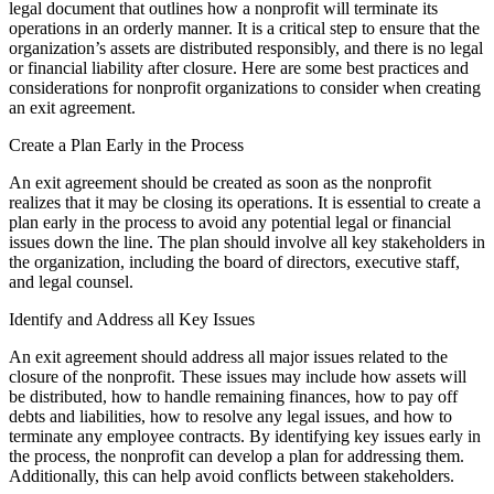
legal document that outlines how a nonprofit will terminate its
operations in an orderly manner. It is a critical step to ensure that the
organization’s assets are distributed responsibly, and there is no legal
or financial liability after closure. Here are some best practices and
considerations for nonprofit organizations to consider when creating
an exit agreement.
Create a Plan Early in the Process
An exit agreement should be created as soon as the nonprofit
realizes that it may be closing its operations. It is essential to create a
plan early in the process to avoid any potential legal or financial
issues down the line. The plan should involve all key stakeholders in
the organization, including the board of directors, executive staff,
and legal counsel.
Identify and Address all Key Issues
An exit agreement should address all major issues related to the
closure of the nonprofit. These issues may include how assets will
be distributed, how to handle remaining finances, how to pay off
debts and liabilities, how to resolve any legal issues, and how to
terminate any employee contracts. By identifying key issues early in
the process, the nonprofit can develop a plan for addressing them.
Additionally, this can help avoid conflicts between stakeholders.