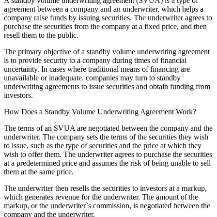
A standby volume underwriting agreement (SVUA) is a type of
agreement between a company and an underwriter, which helps a
company raise funds by issuing securities. The underwriter agrees to
purchase the securities from the company at a fixed price, and then
resell them to the public.
The primary objective of a standby volume underwriting agreement
is to provide security to a company during times of financial
uncertainty. In cases where traditional means of financing are
unavailable or inadequate, companies may turn to standby
underwriting agreements to issue securities and obtain funding from
investors.
How Does a Standby Volume Underwriting Agreement Work?
The terms of an SVUA are negotiated between the company and the
underwriter. The company sets the terms of the securities they wish
to issue, such as the type of securities and the price at which they
wish to offer them. The underwriter agrees to purchase the securities
at a predetermined price and assumes the risk of being unable to sell
them at the same price.
The underwriter then resells the securities to investors at a markup,
which generates revenue for the underwriter. The amount of the
markup, or the underwriter`s commission, is negotiated between the
company and the underwriter.