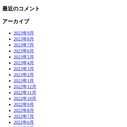
最近のコメント
アーカイブ
2023年9月
2023年8月
2023年7月
2023年6月
2023年5月
2023年4月
2023年3月
2023年2月
2023年1月
2022年12月
2022年11月
2022年10月
2022年9月
2022年8月
2022年7月
2022年6月