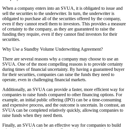
When a company enters into an SVUA, it is obligated to issue and
sell the securities to the underwriter. In turn, the underwriter is
obligated to purchase all of the securities offered by the company,
even if they cannot resell them to investors. This provides a measure
of certainty to the company, as they are guaranteed to raise the
funding they require, even if they cannot find investors for their
securities.
Why Use a Standby Volume Underwriting Agreement?
There are several reasons why a company may choose to use an
SVUA. One of the most compelling reasons is to provide certainty
during times of financial uncertainty. By having a guaranteed buyer
for their securities, companies can raise the funds they need to
operate, even in challenging financial markets.
Additionally, an SVUA can provide a faster, more efficient way for
companies to raise funds compared to other financing options. For
example, an initial public offering (IPO) can be a time-consuming
and expensive process, and the outcome is uncertain. In contrast, an
SVUA can be completed relatively quickly, allowing companies to
raise funds when they need them.
Finally, an SVUA can be an effective way for companies to build