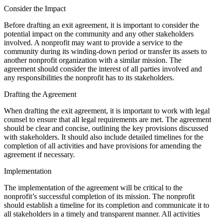
Consider the Impact
Before drafting an exit agreement, it is important to consider the
potential impact on the community and any other stakeholders
involved. A nonprofit may want to provide a service to the
community during its winding-down period or transfer its assets to
another nonprofit organization with a similar mission. The
agreement should consider the interest of all parties involved and
any responsibilities the nonprofit has to its stakeholders.
Drafting the Agreement
When drafting the exit agreement, it is important to work with legal
counsel to ensure that all legal requirements are met. The agreement
should be clear and concise, outlining the key provisions discussed
with stakeholders. It should also include detailed timelines for the
completion of all activities and have provisions for amending the
agreement if necessary.
Implementation
The implementation of the agreement will be critical to the
nonprofit’s successful completion of its mission. The nonprofit
should establish a timeline for its completion and communicate it to
all stakeholders in a timely and transparent manner. All activities