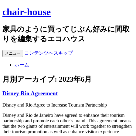
chair-house
家具のように買ってじぶん好みに間取
りを編集するエコハウス
コンテンツへスキップ
メニュー
ホーム
月別アーカイブ:
2023年6月
Disney Rio Agreement
Disney and Rio Agree to Increase Tourism Partnership
Disney and Rio de Janeiro have agreed to enhance their tourism
partnership and promote each other`s brand. This agreement means
that the two giants of entertainment will work together to strengthen
their tourism promotion as well as enhance visitor experience.