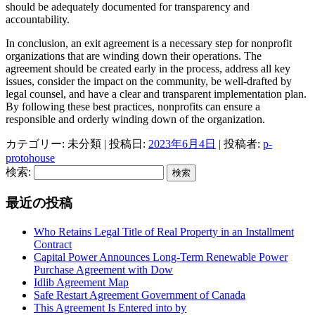
should be adequately documented for transparency and
accountability.
In conclusion, an exit agreement is a necessary step for nonprofit
organizations that are winding down their operations. The
agreement should be created early in the process, address all key
issues, consider the impact on the community, be well-drafted by
legal counsel, and have a clear and transparent implementation plan.
By following these best practices, nonprofits can ensure a
responsible and orderly winding down of the organization.
カテゴリー: 未分類 | 投稿日:
2023年6月4日
|
投稿者:
p-
protohouse
検索:
最近の投稿
Who Retains Legal Title of Real Property in an Installment
Contract
Capital Power Announces Long-Term Renewable Power
Purchase Agreement with Dow
Idlib Agreement Map
Safe Restart Agreement Government of Canada
This Agreement Is Entered into by