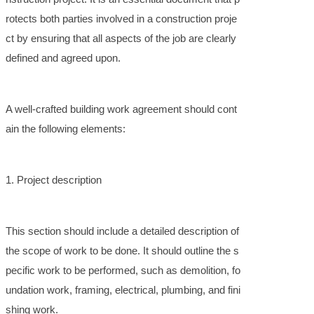
rotects both parties involved in a construction proje
ct by ensuring that all aspects of the job are clearly
defined and agreed upon.
A well-crafted building work agreement should cont
ain the following elements:
1. Project description
This section should include a detailed description of
the scope of work to be done. It should outline the s
pecific work to be performed, such as demolition, fo
undation work, framing, electrical, plumbing, and fini
shing work.