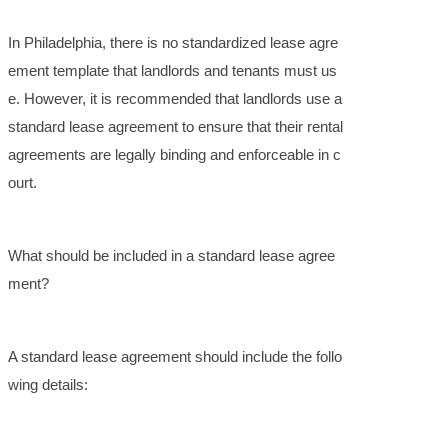
In Philadelphia, there is no standardized lease agre
ement template that landlords and tenants must us
e. However, it is recommended that landlords use a
standard lease agreement to ensure that their rental
agreements are legally binding and enforceable in c
ourt.
What should be included in a standard lease agree
ment?
A standard lease agreement should include the follo
wing details: