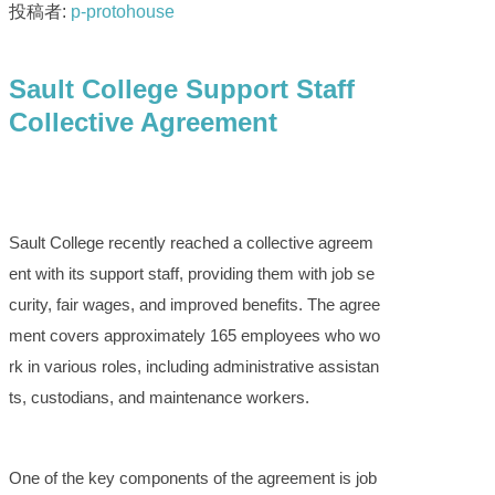
投稿者:
p-protohouse
Sault College Support Staff
Collective Agreement
Sault College recently reached a collective agreem
ent with its support staff, providing them with job se
curity, fair wages, and improved benefits. The agree
ment covers approximately 165 employees who wo
rk in various roles, including administrative assistan
ts, custodians, and maintenance workers.
One of the key components of the agreement is job