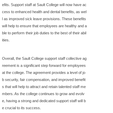
efits. Support staff at Sault College will now have ac
cess to enhanced health and dental benefits, as wel
l as improved sick leave provisions. These benefits
will help to ensure that employees are healthy and a
ble to perform their job duties to the best of their abil
ities.
Overall, the Sault College support staff collective ag
reement is a significant step forward for employees
at the college. The agreement provides a level of jo
b security, fair compensation, and improved benefit
s that will help to attract and retain talented staff me
mbers. As the college continues to grow and evolv
e, having a strong and dedicated support staff will b
e crucial to its success.