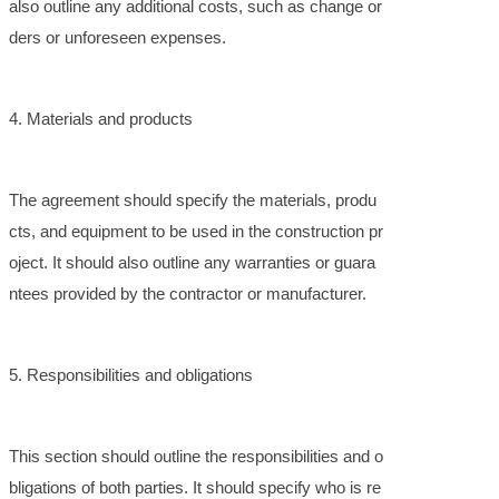
also outline any additional costs, such as change or
ders or unforeseen expenses.
4. Materials and products
The agreement should specify the materials, produ
cts, and equipment to be used in the construction pr
oject. It should also outline any warranties or guara
ntees provided by the contractor or manufacturer.
5. Responsibilities and obligations
This section should outline the responsibilities and o
bligations of both parties. It should specify who is re