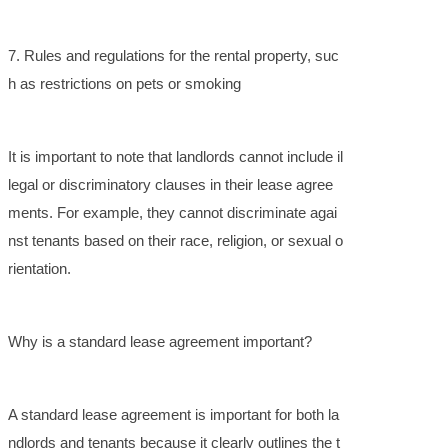
7. Rules and regulations for the rental property, suc
h as restrictions on pets or smoking
It is important to note that landlords cannot include il
legal or discriminatory clauses in their lease agree
ments. For example, they cannot discriminate agai
nst tenants based on their race, religion, or sexual o
rientation.
Why is a standard lease agreement important?
A standard lease agreement is important for both la
ndlords and tenants because it clearly outlines the t