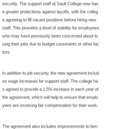
security. The support staff at Sault College now hav
e greater protections against layoffs, with the colleg
e agreeing to fill vacant positions before hiring new
staff. This provides a level of stability for employees
who may have previously been concerned about lo
sing their jobs due to budget constraints or other fac
tors.
In addition to job security, the new agreement includ
es wage increases for support staff. The college ha
s agreed to provide a 1.5% increase in each year of
the agreement, which will help to ensure that emplo
yees are receiving fair compensation for their work.
The agreement also includes improvements to ben