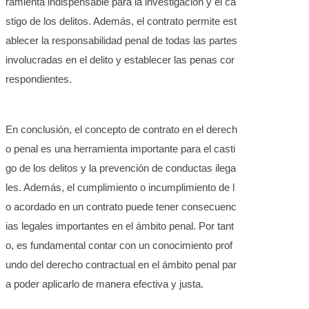
ramienta indispensable para la investigación y el ca
stigo de los delitos. Además, el contrato permite est
ablecer la responsabilidad penal de todas las partes
involucradas en el delito y establecer las penas cor
respondientes.
En conclusión, el concepto de contrato en el derech
o penal es una herramienta importante para el casti
go de los delitos y la prevención de conductas ilega
les. Además, el cumplimiento o incumplimiento de l
o acordado en un contrato puede tener consecuenc
ias legales importantes en el ámbito penal. Por tant
o, es fundamental contar con un conocimiento prof
undo del derecho contractual en el ámbito penal par
a poder aplicarlo de manera efectiva y justa.