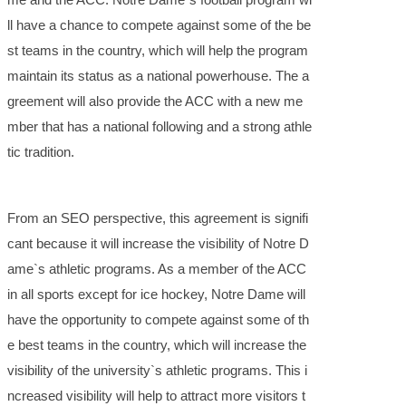
ll have a chance to compete against some of the be
st teams in the country, which will help the program
maintain its status as a national powerhouse. The a
greement will also provide the ACC with a new me
mber that has a national following and a strong athle
tic tradition.
From an SEO perspective, this agreement is signifi
cant because it will increase the visibility of Notre D
ame`s athletic programs. As a member of the ACC
in all sports except for ice hockey, Notre Dame will
have the opportunity to compete against some of th
e best teams in the country, which will increase the
visibility of the university`s athletic programs. This i
ncreased visibility will help to attract more visitors t