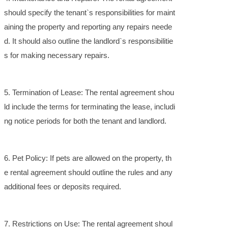
should specify the tenant`s responsibilities for maint
aining the property and reporting any repairs neede
d. It should also outline the landlord`s responsibilitie
s for making necessary repairs.
5. Termination of Lease: The rental agreement shou
ld include the terms for terminating the lease, includi
ng notice periods for both the tenant and landlord.
6. Pet Policy: If pets are allowed on the property, th
e rental agreement should outline the rules and any
additional fees or deposits required.
7. Restrictions on Use: The rental agreement shoul