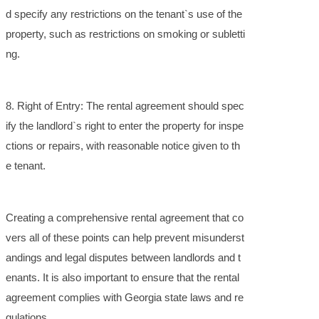
d specify any restrictions on the tenant`s use of the
property, such as restrictions on smoking or subletti
ng.
8. Right of Entry: The rental agreement should spec
ify the landlord`s right to enter the property for inspe
ctions or repairs, with reasonable notice given to th
e tenant.
Creating a comprehensive rental agreement that co
vers all of these points can help prevent misunderst
andings and legal disputes between landlords and t
enants. It is also important to ensure that the rental
agreement complies with Georgia state laws and re
gulations.