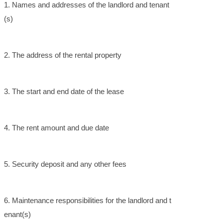
1. Names and addresses of the landlord and tenant
(s)
2. The address of the rental property
3. The start and end date of the lease
4. The rent amount and due date
5. Security deposit and any other fees
6. Maintenance responsibilities for the landlord and t
enant(s)