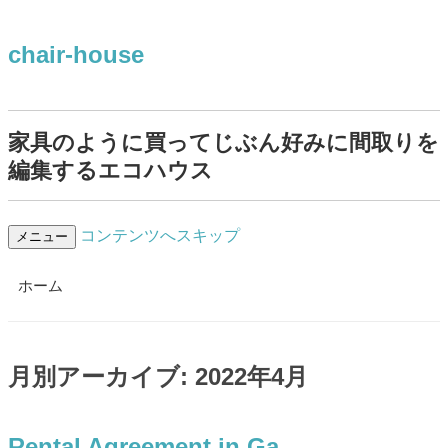
chair-house
家具のように買ってじぶん好みに間取りを
編集するエコハウス
コンテンツへスキップ
メニュー
ホーム
月別アーカイブ:
2022年4月
Rental Agreement in Ga