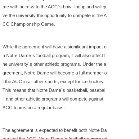
me with access to the ACC`s bowl lineup and will gi
ve the university the opportunity to compete in the A
CC Championship Game.
While the agreement will have a significant impact o
n Notre Dame`s football program, it will also affect t
he university`s other athletic programs. Under the a
greement, Notre Dame will become a full member o
f the ACC in all other sports, except for ice hockey.
This means that Notre Dame`s basketball, basebal
l, and other athletic programs will compete against
ACC teams on a regular basis.
The agreement is expected to benefit both Notre Da
me and the ACC. Notre Dame`s football program wi