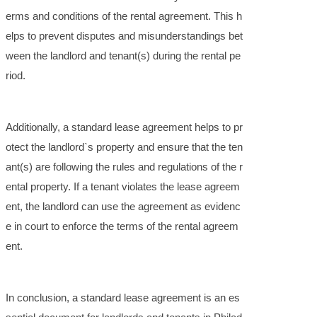
erms and conditions of the rental agreement. This h
elps to prevent disputes and misunderstandings bet
ween the landlord and tenant(s) during the rental pe
riod.
Additionally, a standard lease agreement helps to pr
otect the landlord`s property and ensure that the ten
ant(s) are following the rules and regulations of the r
ental property. If a tenant violates the lease agreem
ent, the landlord can use the agreement as evidenc
e in court to enforce the terms of the rental agreem
ent.
In conclusion, a standard lease agreement is an es