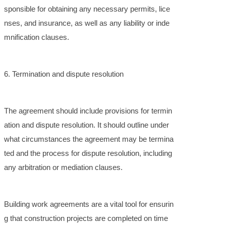
sponsible for obtaining any necessary permits, lice
nses, and insurance, as well as any liability or inde
mnification clauses.
6. Termination and dispute resolution
The agreement should include provisions for termin
ation and dispute resolution. It should outline under
what circumstances the agreement may be termina
ted and the process for dispute resolution, including
any arbitration or mediation clauses.
Building work agreements are a vital tool for ensurin
g that construction projects are completed on time