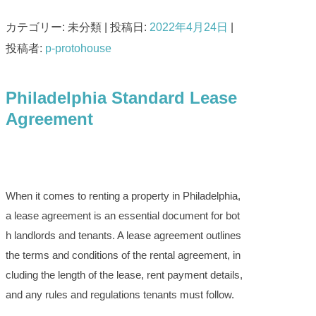
カテゴリー: 未分類 | 投稿日:
2022年4月24日
|
投稿者:
p-protohouse
Philadelphia Standard Lease
Agreement
When it comes to renting a property in Philadelphia,
a lease agreement is an essential document for bot
h landlords and tenants. A lease agreement outlines
the terms and conditions of the rental agreement, in
cluding the length of the lease, rent payment details,
and any rules and regulations tenants must follow.