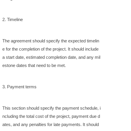
2. Timeline
The agreement should specify the expected timelin
e for the completion of the project. It should include
a start date, estimated completion date, and any mil
estone dates that need to be met.
3. Payment terms
This section should specify the payment schedule, i
ncluding the total cost of the project, payment due d
ates, and any penalties for late payments. It should