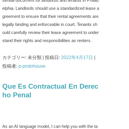
sential document for landlords and tenants in Philad
elphia. Landlords should use a standardized lease a
greement to ensure that their rental agreements are
legally binding and enforceable in court. Tenants sh
ould carefully review their lease agreement to under
stand their rights and responsibilities as renters.
カテゴリー: 未分類 | 投稿日:
2022年4月17日
|
投稿者:
p-protohouse
Que Es Contractual En Derec
ho Penal
As an AI language model, I can help you with the ta