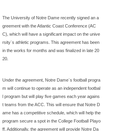
The University of Notre Dame recently signed an a
greement with the Atlantic Coast Conference (AC
C), which will have a significant impact on the unive
rsity`s athletic programs. This agreement has been
in the works for months and was finalized in late 20
20.
Under the agreement, Notre Dame`s football progra
m will continue to operate as an independent footbal
l program but will play five games each year agains
t teams from the ACC. This will ensure that Notre D
ame has a competitive schedule, which will help the
program secure a spot in the College Football Playo
ff. Additionally, the agreement will provide Notre Da