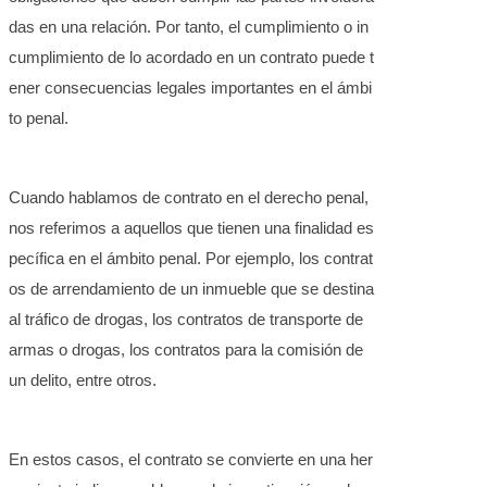
das en una relación. Por tanto, el cumplimiento o in
cumplimiento de lo acordado en un contrato puede t
ener consecuencias legales importantes en el ámbi
to penal.
Cuando hablamos de contrato en el derecho penal,
nos referimos a aquellos que tienen una finalidad es
pecífica en el ámbito penal. Por ejemplo, los contrat
os de arrendamiento de un inmueble que se destina
al tráfico de drogas, los contratos de transporte de
armas o drogas, los contratos para la comisión de
un delito, entre otros.
En estos casos, el contrato se convierte en una her