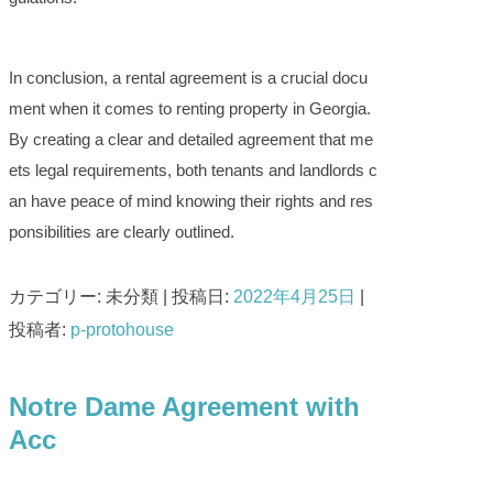
In conclusion, a rental agreement is a crucial docu
ment when it comes to renting property in Georgia.
By creating a clear and detailed agreement that me
ets legal requirements, both tenants and landlords c
an have peace of mind knowing their rights and res
ponsibilities are clearly outlined.
カテゴリー: 未分類 | 投稿日:
2022年4月25日
|
投稿者:
p-protohouse
Notre Dame Agreement with
Acc