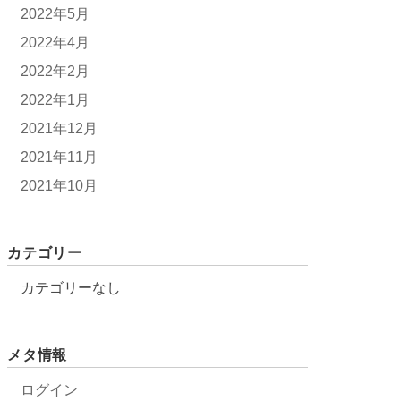
2022年5月
2022年4月
2022年2月
2022年1月
2021年12月
2021年11月
2021年10月
カテゴリー
カテゴリーなし
メタ情報
ログイン