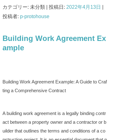
カテゴリー: 未分類 | 投稿日:
2022年4月13日
|
投稿者:
p-protohouse
Building Work Agreement Ex
ample
Building Work Agreement Example: A Guide to Craf
ting a Comprehensive Contract
A building work agreement is a legally binding contr
act between a property owner and a contractor or b
uilder that outlines the terms and conditions of a co
nstruction project. It is an essential document that p