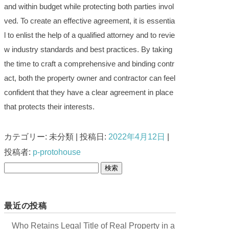
and within budget while protecting both parties invol
ved. To create an effective agreement, it is essentia
l to enlist the help of a qualified attorney and to revie
w industry standards and best practices. By taking
the time to craft a comprehensive and binding contr
act, both the property owner and contractor can feel
confident that they have a clear agreement in place
that protects their interests.
カテゴリー: 未分類 | 投稿日:
2022年4月12日
|
投稿者:
p-protohouse
検
索
:
最近の投稿
Who Retains Legal Title of Real Property in a