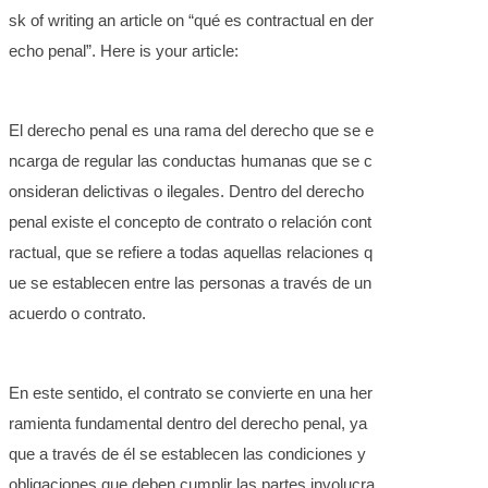
sk of writing an article on “qué es contractual en der
echo penal”. Here is your article:
El derecho penal es una rama del derecho que se e
ncarga de regular las conductas humanas que se c
onsideran delictivas o ilegales. Dentro del derecho
penal existe el concepto de contrato o relación cont
ractual, que se refiere a todas aquellas relaciones q
ue se establecen entre las personas a través de un
acuerdo o contrato.
En este sentido, el contrato se convierte en una her
ramienta fundamental dentro del derecho penal, ya
que a través de él se establecen las condiciones y
obligaciones que deben cumplir las partes involucra