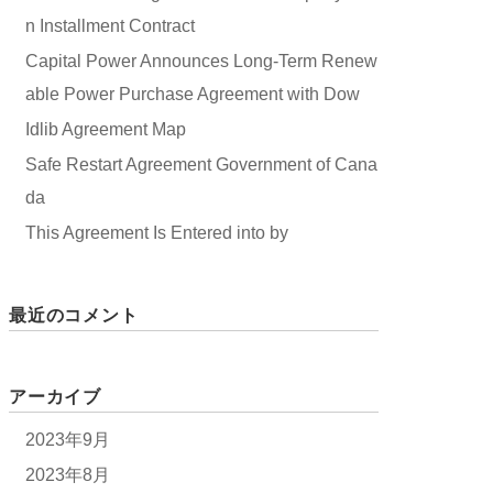
n Installment Contract
Capital Power Announces Long-Term Renew
able Power Purchase Agreement with Dow
Idlib Agreement Map
Safe Restart Agreement Government of Cana
da
This Agreement Is Entered into by
最近のコメント
アーカイブ
2023年9月
2023年8月