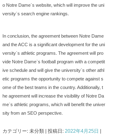
o Notre Dame`s website, which will improve the uni
versity`s search engine rankings.
In conclusion, the agreement between Notre Dame
and the ACC is a significant development for the uni
versity`s athletic programs. The agreement will pro
vide Notre Dame`s football program with a competit
ive schedule and will give the university`s other athl
etic programs the opportunity to compete against s
ome of the best teams in the country. Additionally, t
he agreement will increase the visibility of Notre Da
me`s athletic programs, which will benefit the univer
sity from an SEO perspective.
カテゴリー: 未分類 | 投稿日:
2022年4月25日
|