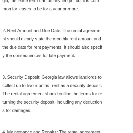
gia, the lease term can be any length, but it is com
mon for leases to be for a year or more.
2. Rent Amount and Due Date: The rental agreeme
nt should clearly state the monthly rent amount and
the due date for rent payments. It should also specif
y the consequences for late payment.
3. Security Deposit: Georgia law allows landlords to
collect up to two months` rent as a security deposit.
The rental agreement should outline the terms for re
turning the security deposit, including any deduction
s for damages.
4. Maintenance and Repairs: The rental agreement