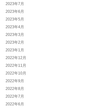
2023年7月
2023年6月
2023年5月
2023年4月
2023年3月
2023年2月
2023年1月
2022年12月
2022年11月
2022年10月
2022年9月
2022年8月
2022年7月
2022年6月