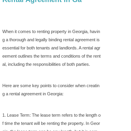
When it comes to renting property in Georgia, havin
g a thorough and legally binding rental agreement is
essential for both tenants and landlords. A rental agr
eement outlines the terms and conditions of the rent
al, including the responsibilities of both parties.
Here are some key points to consider when creatin
g a rental agreement in Georgia:
1. Lease Term: The lease term refers to the length o
f time the tenant will be renting the property. In Geor